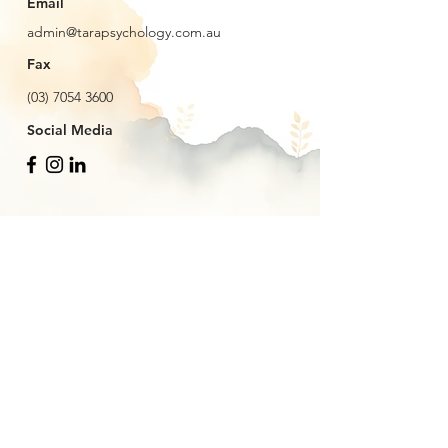
Email
admin@tarapsychology.com.au
Fax
(03) 7054 3600
Social Media