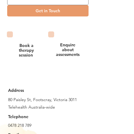
Get in Touch
Enquire
Book a
about
therapy
assessments
session
Address
80 Paisley St, Footscray, Victoria 3011
Telehealth Australia-wide
Telephone
0478 218 789