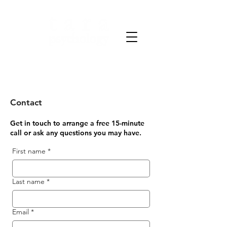
Clarity through science.
Strength through care.
Contact
Get in touch to arrange a free 15-minute
call or ask any questions you may have.
First name
*
Last name
*
Email
*