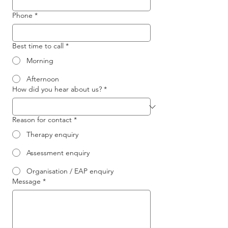
Phone
*
Best time to call
*
Morning
Afternoon
How did you hear about us?
*
Reason for contact
*
Therapy enquiry
Assessment enquiry
Organisation / EAP enquiry
Message
*