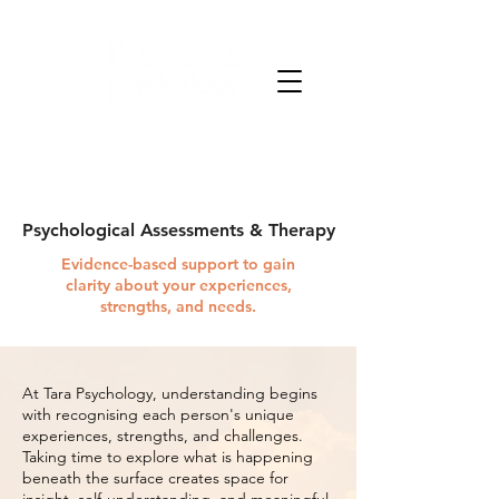
Clarity through science.
Strength through care.
Psychological Assessments & Therapy
Evidence-based support to gain
clarity about your experiences,
strengths, and needs.
At Tara Psychology, understanding begins
with recognising each person's unique
experiences, strengths, and challenges.
Taking time to explore what is happening
beneath the surface creates space for