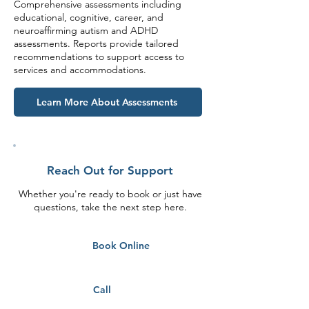
Comprehensive assessments including
educational, cognitive, career, and
neuroaffirming autism and ADHD
assessments. Reports provide tailored
recommendations to support access to
services and accommodations.
Learn More About Assessments
Reach Out for Support
Whether you're ready to book or just have
questions, take the next step here.
Book Online
Call