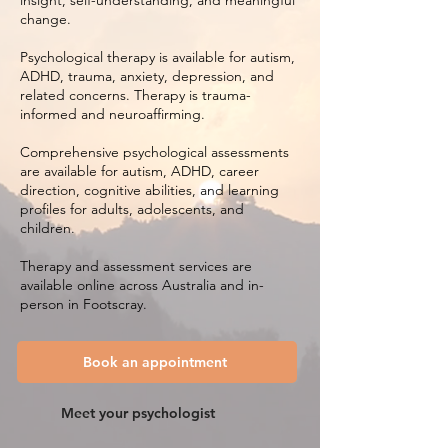
insight, self-understanding, and meaningful
change.
Psychological therapy is available for autism,
ADHD, trauma, anxiety, depression, and
related concerns. Therapy is trauma-
informed and neuroaffirming.
Comprehensive psychological assessments
are available for autism, ADHD, career
direction, cognitive abilities, and learning
profiles for adults, adolescents, and
children.
Therapy and assessment services are
available online across Australia and in-
person in Footscray.
Book an appointment
Meet your psychologist