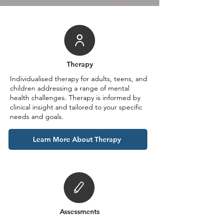
Therapy
Individualised therapy for adults, teens, and
children addressing a range of mental
health challenges. Therapy is informed by
clinical insight and tailored to your specific
needs and goals.
Learn More About Therapy
Assessments